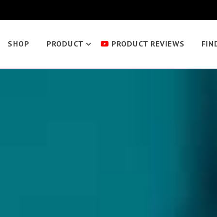
SHOP
PRODUCT
PRODUCT REVIEWS
FIN