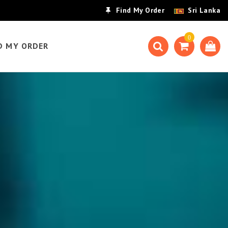
Find My Order
Sri Lanka
0
D MY ORDER