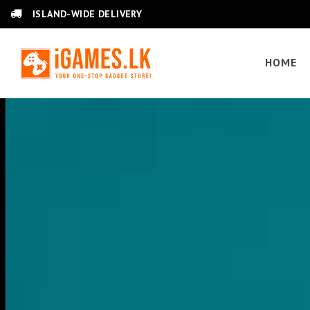
ISLAND-WIDE DELIVERY
HOME