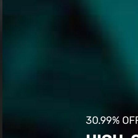
30.99% OF