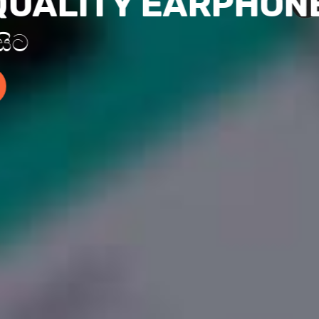
QUALITY EARPHON
 සිට