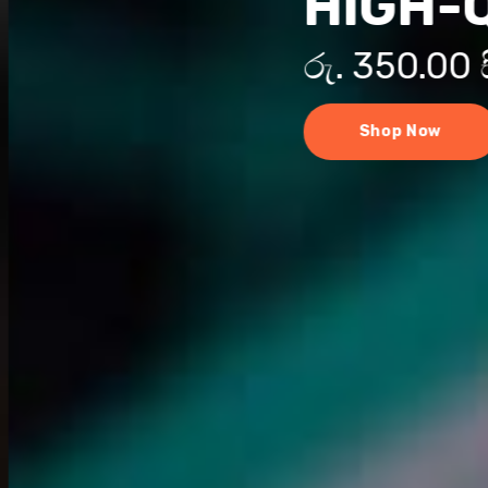
HIGH-
රු. 350.00
Shop Now