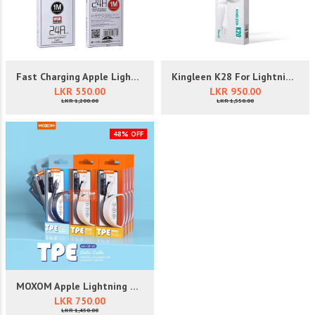
Fast Charging Apple Lightning Da...
Kingleen K28 For Lightning USB D...
LKR 550.00
LKR 950.00
LKR 1,200.00
LKR 1,550.00
48% OFF
MOXOM Apple Lightning Data Cable...
LKR 750.00
LKR 1,450.00