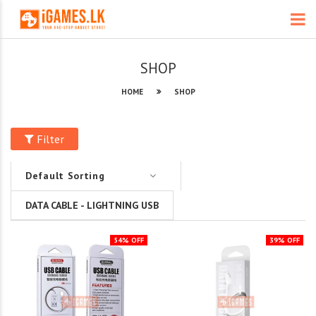
SHOP
HOME
SHOP
Filter
DATA CABLE - LIGHTNING USB
54% OFF
39% OFF