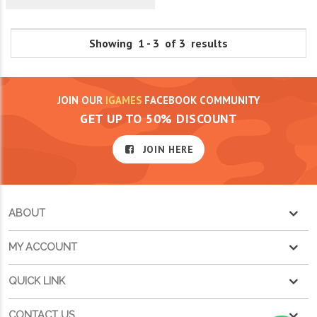
Showing 1 - 3 of 3 results
JOIN OUR
IGAMES
FACEBOOK COMMUNITY
GET UP TO 50% DISCOUNT
JOIN HERE
ABOUT
MY ACCOUNT
QUICK LINK
CONTACT US