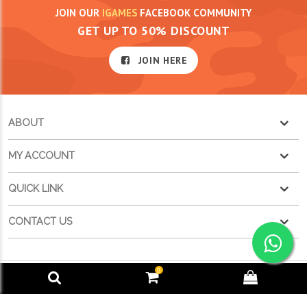
JOIN OUR
IGAMES
FACEBOOK COMMUNITY
GET UP TO 50% DISCOUNT
JOIN HERE
ABOUT
MY ACCOUNT
QUICK LINK
CONTACT US
0
POWERED BY
IGAMES TECHNOLOGIES