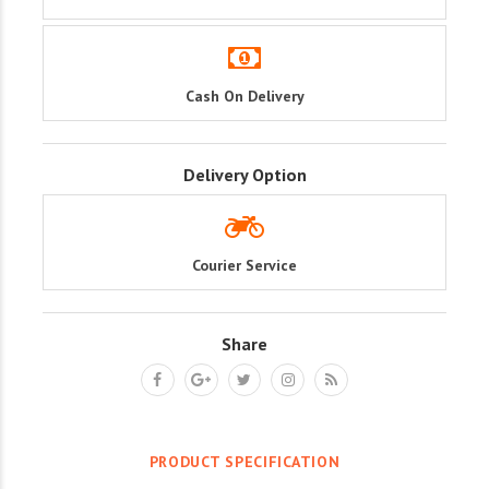
Cash On Delivery
Delivery Option
Courier Service
Share
PRODUCT SPECIFICATION