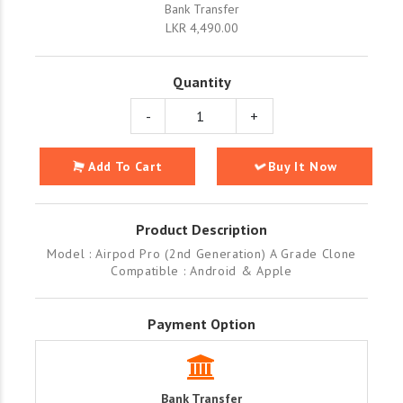
Bank Transfer
LKR 4,490.00
Quantity
-
+
Add To Cart
Buy It Now
Product Description
Model : Airpod Pro (2nd Generation) A Grade Clone
Compatible : Android & Apple
Payment Option
Bank Transfer