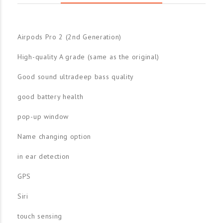
Airpods Pro 2 (2nd Generation)
High-quality A grade (same as the original)
Good sound ultradeep bass quality
good battery health
pop-up window
Name changing option
in ear detection
GPS
Siri
touch sensing