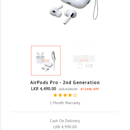
AirPods Pro - 2nd Generation
LKR 4,490.00
LKR 8,500.00
47.18% OFF
1 Month Warranty
Cash On Delivery
LKR 4,990.00