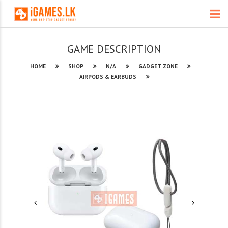
GAME DESCRIPTION
HOME
SHOP
N/A
GADGET ZONE
AIRPODS & EARBUDS