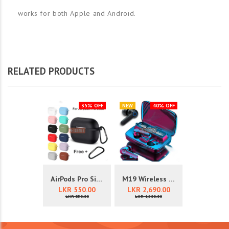
works for both Apple and Android.
RELATED PRODUCTS
35% OFF
NEW
40% OFF
AirPods Pro Silicone Cover Case
M19 Wireless Earbuds With 3000mA...
LKR 550.00
LKR 2,690.00
LKR 850.00
LKR 4,500.00