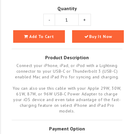
Quantity
-
+
Add To Cart
Buy It Now
Product Description
Connect your iPhone, iPad, or iPod with a Lightning
connector to your USB‑C or Thunderbolt 3 (USB‑C)
enabled Mac and iPad Pro for syncing and charging.
You can also use this cable with your Apple 29W, 30W,
61W, 87W, or 96W USB‑C Power Adapter to charge
your iOS device and even take advantage of the fast-
charging feature on select iPhone and iPad Pro
models.
Payment Option