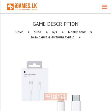
GAME DESCRIPTION
HOME
SHOP
N/A
MOBILE ZONE
DATA CABLE - LIGHTNING TYPE-C