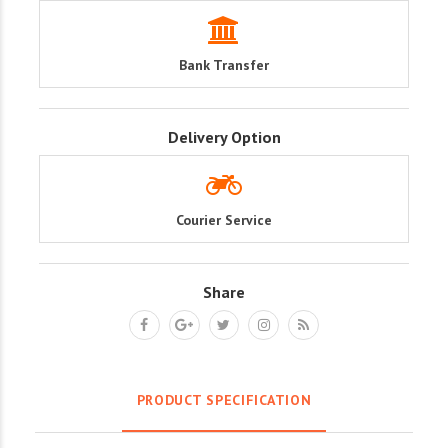
Bank Transfer
Delivery Option
Courier Service
Share
PRODUCT SPECIFICATION