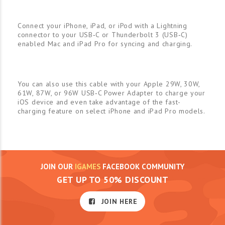
Connect your iPhone, iPad, or iPod with a Lightning
connector to your USB‑C or Thunderbolt 3 (USB‑C)
enabled Mac and iPad Pro for syncing and charging.
You can also use this cable with your Apple 29W, 30W,
61W, 87W, or 96W USB‑C Power Adapter to charge your
iOS device and even take advantage of the fast-
charging feature on select iPhone and iPad Pro models.
JOIN OUR
IGAMES
FACEBOOK COMMUNITY
GET UP TO 50% DISCOUNT
JOIN HERE