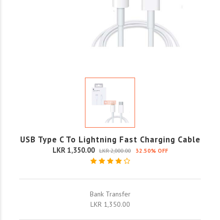
USB Type C To Lightning Fast Charging Cable
LKR 1,350.00
LKR 2,000.00
32.50% OFF
Bank Transfer
LKR 1,350.00