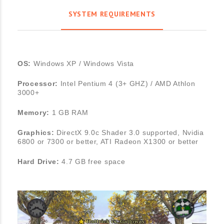
SYSTEM REQUIREMENTS
OS:
Windows XP / Windows Vista
Processor:
Intel Pentium 4 (3+ GHZ) / AMD Athlon
3000+
Memory:
1 GB RAM
Graphics:
DirectX 9.0c Shader 3.0 supported, Nvidia
6800 or 7300 or better, ATI Radeon X1300 or better
Hard Drive:
4.7 GB free space