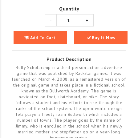
Quantity
-
+
Add To Cart
Buy It Now
Product Description
Bully Scholarship is a third-person action-adventure
game that was published by Rockstar games. It was
launched on March 4, 2008, as a remastered version of
the original game and takes place in a fictional school
known as the Bullworth Academy. The game is
navigated on foot, skateboard, or bike. The story
follows a student and his efforts to rise through the
ranks of the school system. The open-world design
lets players freely roam Bullworth which includes a
number of towns. The player goes by the name of
Jimmy, who is enrolled in the school when his newly
married mother and stepfather go on a year-long
honeymoon cruise.