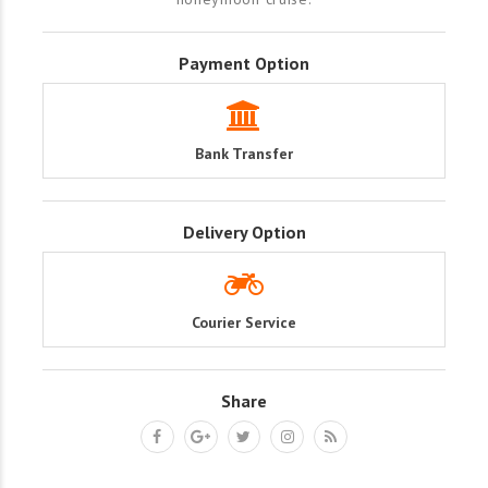
Payment Option
Bank Transfer
Delivery Option
Courier Service
Share