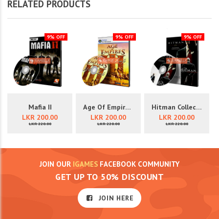
RELATED PRODUCTS
9% OFF
9% OFF
9% OFF
Mafia II
Age Of Empires III
Hitman Collection (3 In 1)
LKR 200.00
LKR 200.00
LKR 200.00
LKR 220.00
LKR 220.00
LKR 220.00
JOIN OUR
IGAMES
FACEBOOK COMMUNITY
GET UP TO 50% DISCOUNT
JOIN HERE