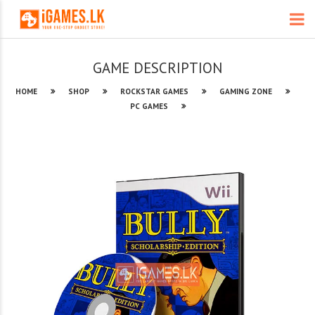
GAME DESCRIPTION
HOME
SHOP
ROCKSTAR GAMES
GAMING ZONE
PC GAMES