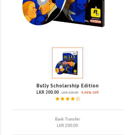
Bully Scholarship Edition
LKR 200.00
LKR 220.00
9.09% OFF
Bank Transfer
LKR 200.00