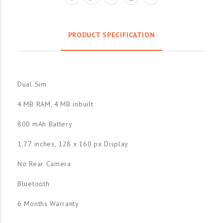
PRODUCT SPECIFICATION
Dual Sim
4 MB RAM, 4 MB inbuilt
800 mAh Battery
1.77 inches, 128 x 160 px Display
No Rear Camera
Bluetooth
6 Months Warranty