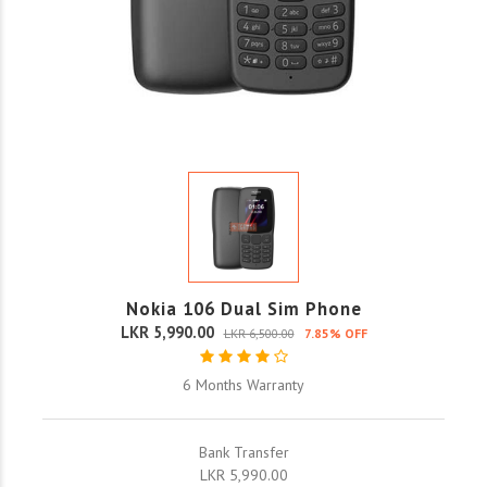
Nokia 106 Dual Sim Phone
LKR 5,990.00
LKR 6,500.00
7.85% OFF
6 Months Warranty
Bank Transfer
LKR 5,990.00