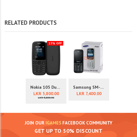
RELATED PRODUCTS
15% OFF
Nokia 105 Dual Sim 4th Edition
Samsung SM-B310E Mobile Phone
LKR 5,800.00
LKR 7,400.00
LKR 6,800.00
JOIN OUR
IGAMES
FACEBOOK COMMUNITY
GET UP TO 50% DISCOUNT