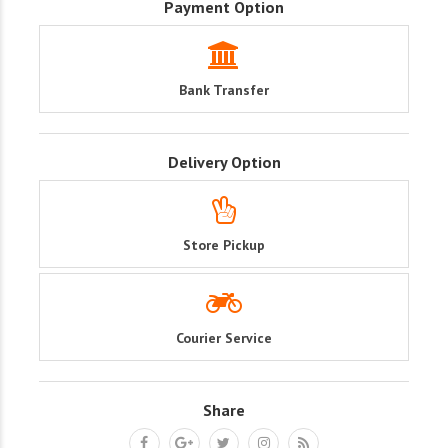
Payment Option
Bank Transfer
Delivery Option
Store Pickup
Courier Service
Share