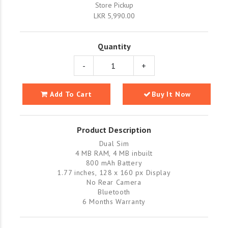
Store Pickup
LKR 5,990.00
Quantity
-
+
Add To Cart
Buy It Now
Product Description
Dual Sim
4 MB RAM, 4 MB inbuilt
800 mAh Battery
1.77 inches, 128 x 160 px Display
No Rear Camera
Bluetooth
6 Months Warranty