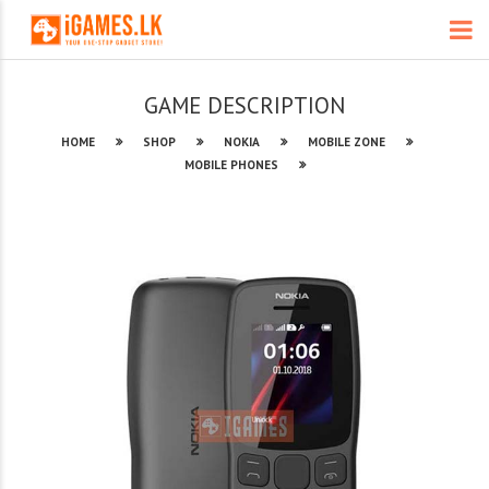
GAME DESCRIPTION
HOME
SHOP
NOKIA
MOBILE ZONE
MOBILE PHONES