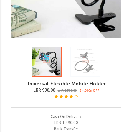
Universal Flexible Mobile Holder
LKR 990.00
LKR 1,500.00
34.00% OFF
Cash On Delivery
LKR 1,490.00
Bank Transfer