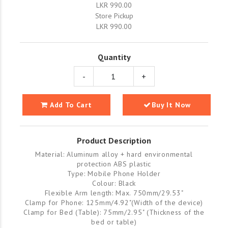
LKR 990.00
Store Pickup
LKR 990.00
Quantity
-
+
Add To Cart
Buy It Now
Product Description
Material: Aluminum alloy + hard environmental
protection ABS plastic
Type: Mobile Phone Holder
Colour: Black
Flexible Arm length: Max. 750mm/29.53"
Clamp for Phone: 125mm/4.92"(Width of the device)
Clamp for Bed (Table): 75mm/2.95" (Thickness of the
bed or table)