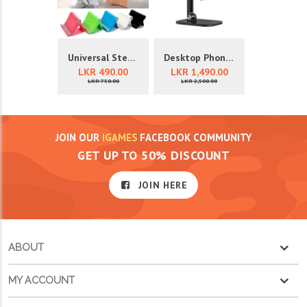
Universal Stents
Desktop Phone Holder
LKR 490.00
LKR 1,490.00
LKR 750.00
LKR 2,500.00
JOIN OUR
IGAMES
FACEBOOK COMMUNITY
GET UP TO 50% DISCOUNT
JOIN HERE
ABOUT
MY ACCOUNT