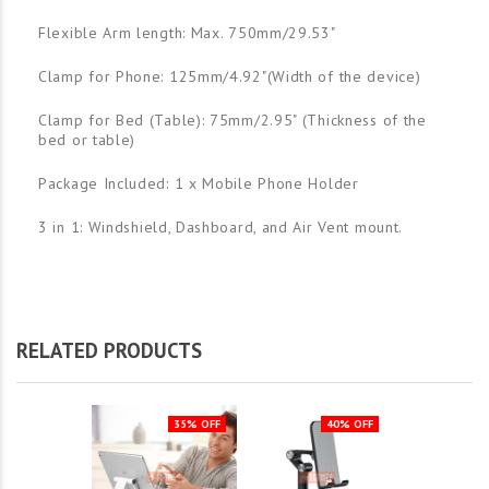
Flexible Arm length: Max. 750mm/29.53"
Clamp for Phone: 125mm/4.92"(Width of the device)
Clamp for Bed (Table): 75mm/2.95" (Thickness of the
bed or table)
Package Included: 1 x Mobile Phone Holder
3 in 1: Windshield, Dashboard, and Air Vent mount.
RELATED PRODUCTS
35% OFF
40% OFF