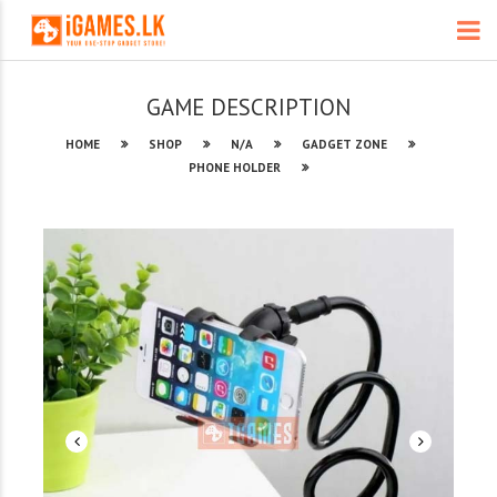
GAME DESCRIPTION
HOME
SHOP
N/A
GADGET ZONE
PHONE HOLDER