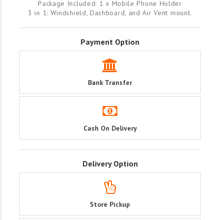
Package Included: 1 x Mobile Phone Holder
3 in 1: Windshield, Dashboard, and Air Vent mount.
Payment Option
Bank Transfer
Cash On Delivery
Delivery Option
Store Pickup