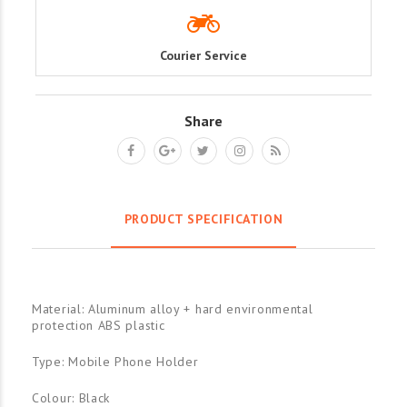
Courier Service
Share
PRODUCT SPECIFICATION
Material: Aluminum alloy + hard environmental
protection ABS plastic
Type: Mobile Phone Holder
Colour: Black